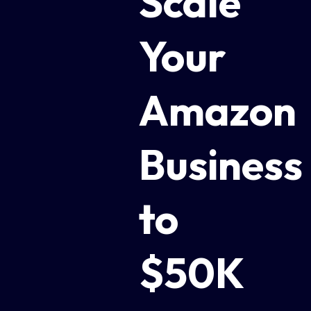
Scale
Your
Amazon
Business
to
$50K