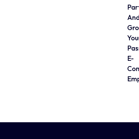
Par
An
Gr
You
Pas
E-
Co
Emp