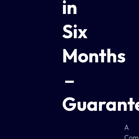
in
Six
Months
–
Guarant
A
Com