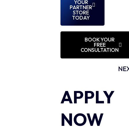
YOUR
PARTNER
STORE
TODAY
BOOK YOUR
FREE
CONSULTATION
NEX
APPLY
NOW