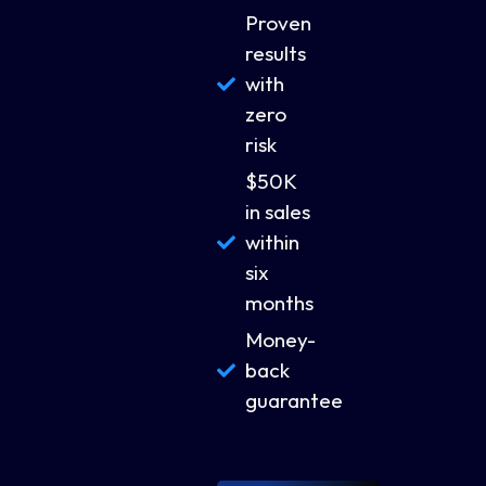
Proven
results
with
zero
risk
$50K
in sales
within
six
months
Money-
back
guarantee