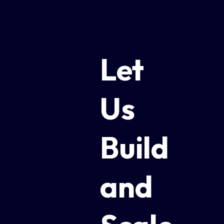
Let
Us
Build
and