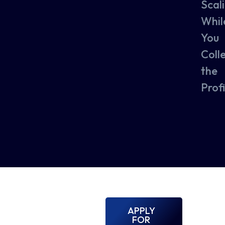
Scal
Whil
You
Coll
the
Profi
APPLY
FOR