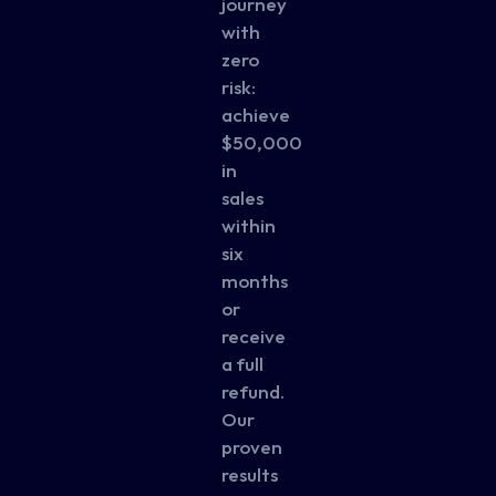
journey
with
zero
risk:
achieve
$50,000
in
sales
within
six
months
or
receive
a full
refund.
Our
proven
results