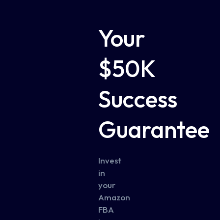
Your
$50K
Success
Guarantee
Invest
in
your
Amazon
FBA