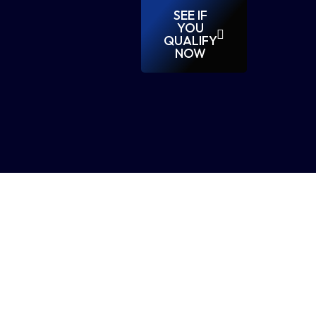
SEE IF
YOU
QUALIFY
NOW