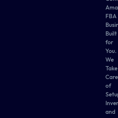
Ama
FBA
Busi
Built
for
You.
We
Take
Care
of
Setu
Inve
and