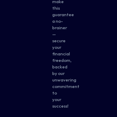
make
this
guarantee
a no-
brainer
—
secure
your
financial
freedom,
backed
by our
unwavering
commitment
to
your
success!